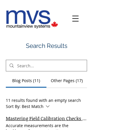
Search Results
Blog Posts (11)
Other Pages (17)
11 results found with an empty search
Sort By:
Best Match
Mastering Field Calibration Checks for Rotating Laser Levels: A Complete Guide for Precision and Performance
Accurate measurements are the